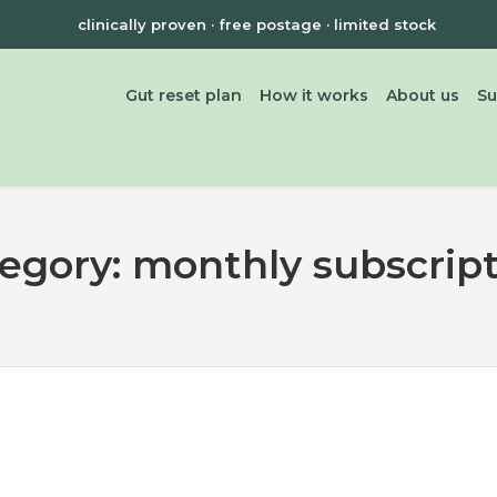
clinically proven · free postage · limited stock
Gut reset plan
How it works
About us
Su
tegory:
monthly subscrip