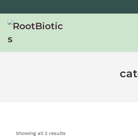
ca
Showing all 2 results