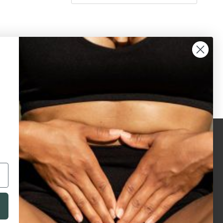
legals
accreditations
privacy policy
terms & conditions
terms of use