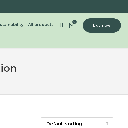
0
stainability
All products
buy now
tion