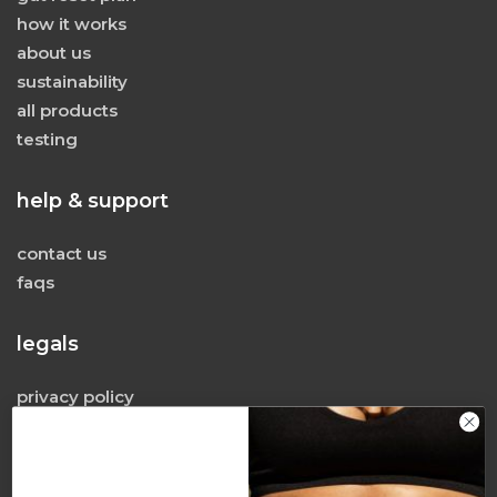
how it works
about us
sustainability
all products
testing
help & support
contact us
faqs
legals
privacy policy
terms & conditions
terms of use