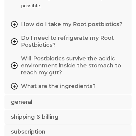
possible.
How do I take my Root postbiotics?
Do I need to refrigerate my Root
Postbiotics?
Will Postbiotics survive the acidic
environment inside the stomach to
reach my gut?
What are the ingredients?
general
shipping & billing
subscription