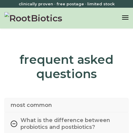
clinically proven · free postage · limited stock
frequent asked
questions
most common
What is the difference between
probiotics and postbiotics?