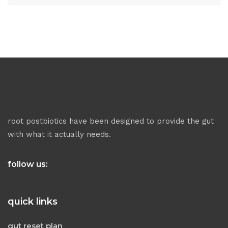
root postbiotics have been designed to provide the gut
with what it actually needs.
follow us:
quick links
gut reset plan