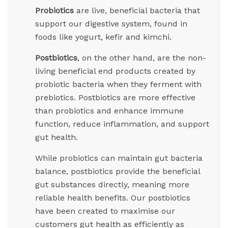
Probiotics
are live, beneficial bacteria that
support our digestive system, found in
foods like yogurt, kefir and kimchi.
Postbiotics
, on the other hand, are the non-
living beneficial end products created by
probiotic bacteria when they ferment with
prebiotics. Postbiotics are more effective
than probiotics and enhance immune
function, reduce inflammation, and support
gut health.
While probiotics can maintain gut bacteria
balance, postbiotics provide the beneficial
gut substances directly, meaning more
reliable health benefits. Our postbiotics
have been created to maximise our
customers gut health as efficiently as