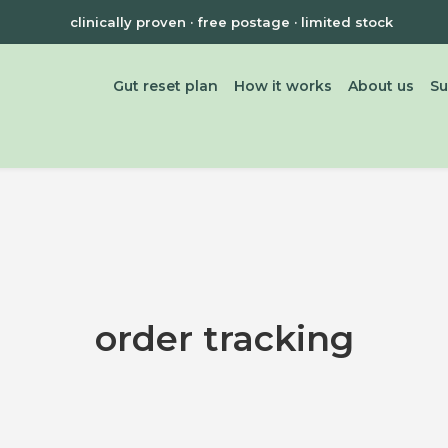
clinically proven · free postage · limited stock
Gut reset plan
How it works
About us
Su
order tracking