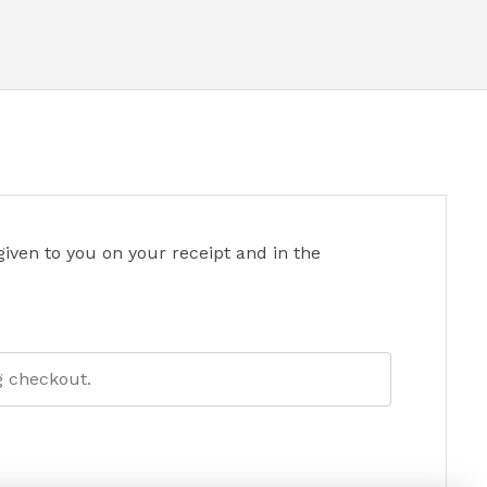
iven to you on your receipt and in the