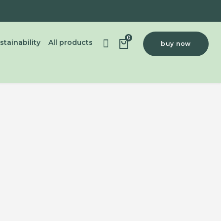
0
stainability
All products
buy now