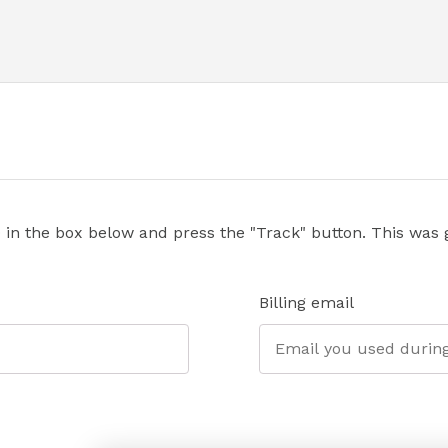
 in the box below and press the "Track" button. This was g
Billing email