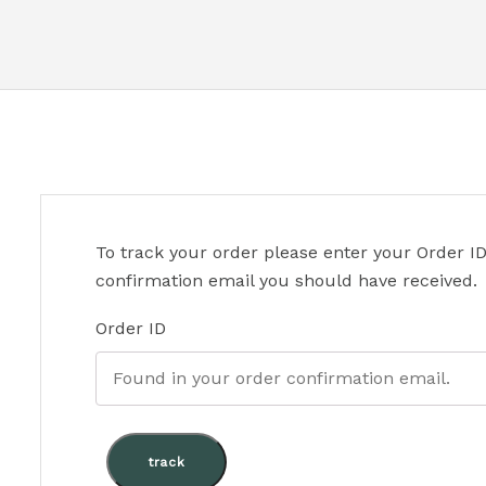
To track your order please enter your Order ID
confirmation email you should have received.
Order ID
track