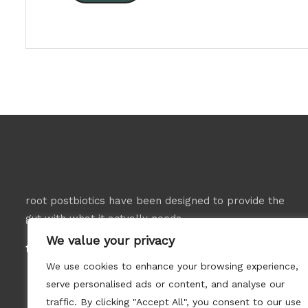
root postbiotics have been designed to provide the
gut with what it actually needs.
We value your privacy
follow us:
We use cookies to enhance your browsing experience,
serve personalised ads or content, and analyse our
traffic. By clicking "Accept All", you consent to our use