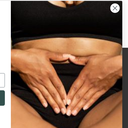
legals
accreditations
privacy policy
terms & conditions
terms of use